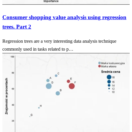
Consumer shopping value analysis using regression
trees. Part 2
Regression trees are a very interesting data analysis technique
commonly used in tasks related to p…