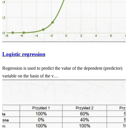
Logistic regression
Regression is used to predict the value of the dependent (predictor)
variable on the basis of the v…