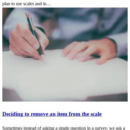
plan to use scales and in…
Deciding to remove an item from the scale
Sometimes instead of asking a single question in a survey, we ask a