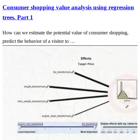
Consumer shopping value analysis using regression
trees. Part 1
How can we estimate the potential value of consumer shopping,
predict the behavior of a visitor to …