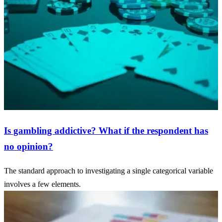
Is gambling addictive? What if the respondent has
no opinion?
The standard approach to investigating a single categorical variable
involves a few elements.