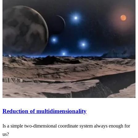
Reduction of multidimensionality
Is a simple two-dimensional coordinate system always enough for
us?