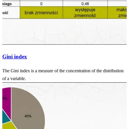
Gini index
The Gini index is a measure of the concentration of the distribution
of a variable.