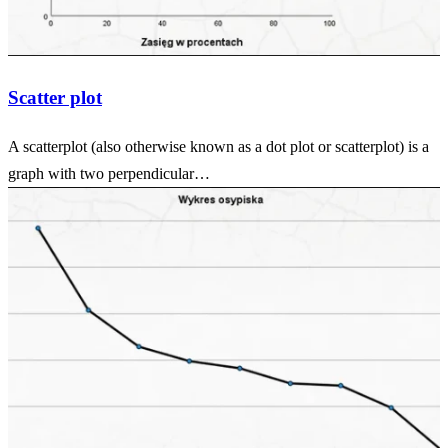
Scatter plot
A scatterplot (also otherwise known as a dot plot or scatterplot) is a
graph with two perpendicular…