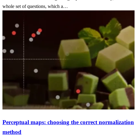
whole set of questions, which a…
Perceptual maps: choosing the correct normalization
method