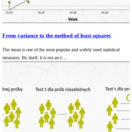
From variance to the method of least squares
The mean is one of the most popular and widely used statistical
measures. By itself, it is not an e…