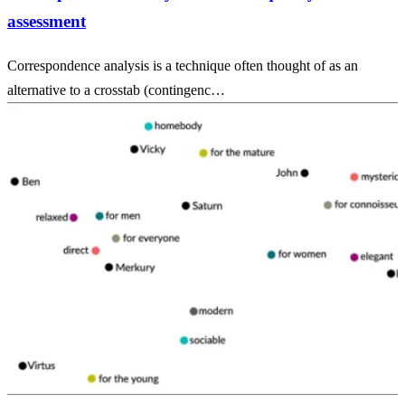
assessment
Correspondence analysis is a technique often thought of as an
alternative to a crosstab (contingenc…