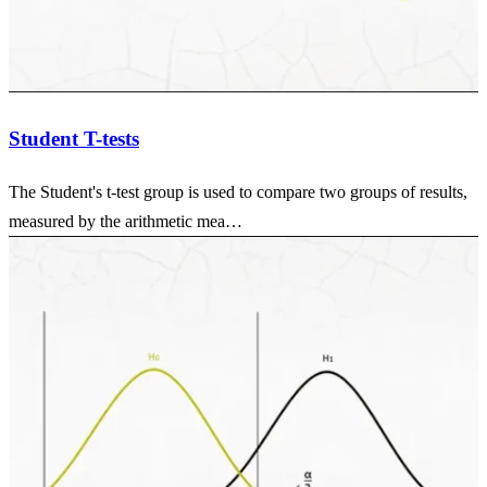
Student T-tests
The Student's t-test group is used to compare two groups of results,
measured by the arithmetic mea…