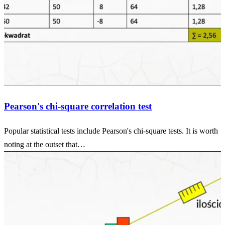
Pearson's chi-square correlation test
Popular statistical tests include Pearson's chi-square tests. It is worth
noting at the outset that…