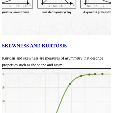
SKEWNESS AND KURTOSIS
Kurtosis and skewness are measures of asymmetry that describe
properties such as the shape and asym…