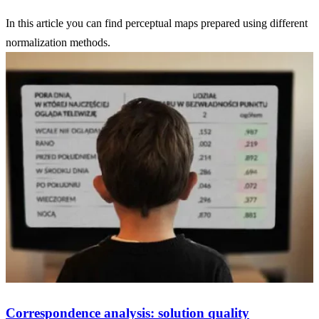
In this article you can find perceptual maps prepared using different
normalization methods.
Correspondence analysis: solution quality