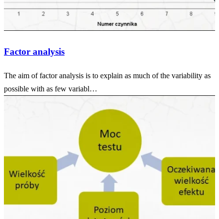
Factor analysis
The aim of factor analysis is to explain as much of the variability as
possible with as few variabl…