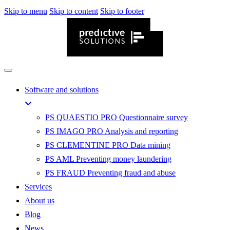
Skip to menu
Skip to content
Skip to footer
Software and solutions
PS QUAESTIO PRO
Questionnaire survey
PS IMAGO PRO
Analysis and reporting
PS CLEMENTINE PRO
Data mining
PS AML
Preventing money laundering
PS FRAUD
Preventing fraud and abuse
Services
About us
Blog
News