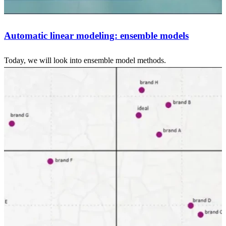
Automatic linear modeling: ensemble models
Today, we will look into ensemble model methods.