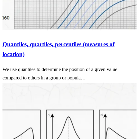
Quantiles, quartiles, percentiles (measures of
location)
We use quantiles to determine the position of a given value
compared to others in a group or popula…