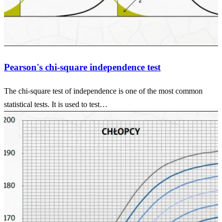
Pearson's chi-square independence test
The chi-square test of independence is one of the most common
statistical tests. It is used to test…