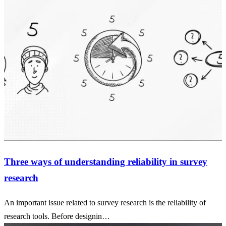
Three ways of understanding reliability in survey
research
An important issue related to survey research is the reliability of
research tools. Before designin…