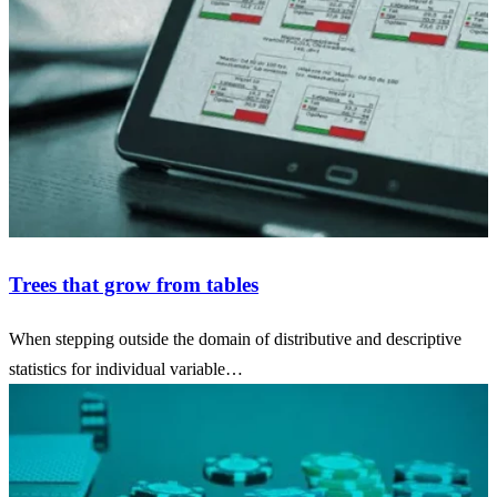
Trees that grow from tables
When stepping outside the domain of distributive and descriptive
statistics for individual variable…