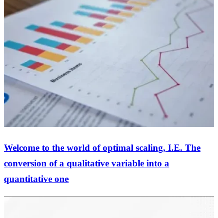
Welcome to the world of optimal scaling, I.E. The
conversion of a qualitative variable into a
quantitative one