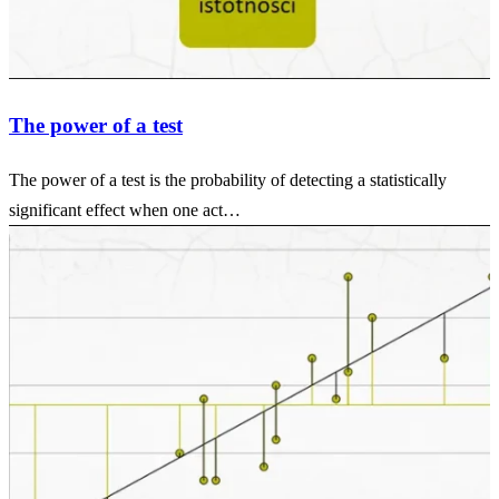
The power of a test
The power of a test is the probability of detecting a statistically
significant effect when one act…