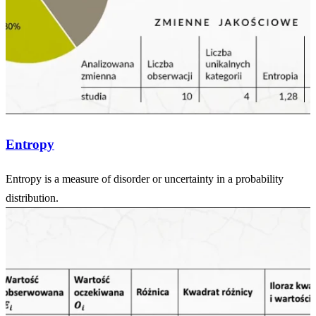
Entropy
Entropy is a measure of disorder or uncertainty in a probability
distribution.