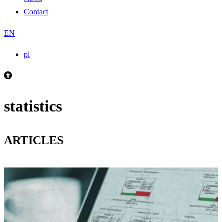
Contact
EN
pl
statistics
ARTICLES