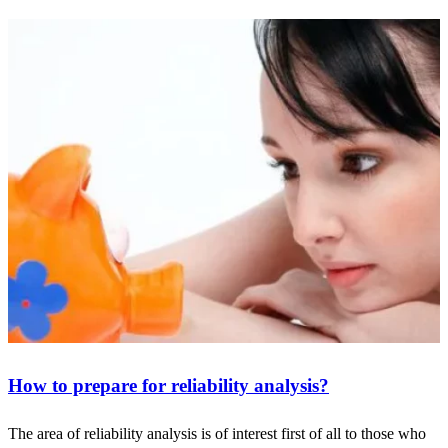
How to prepare for reliability analysis?
The area of reliability analysis is of interest first of all to those who