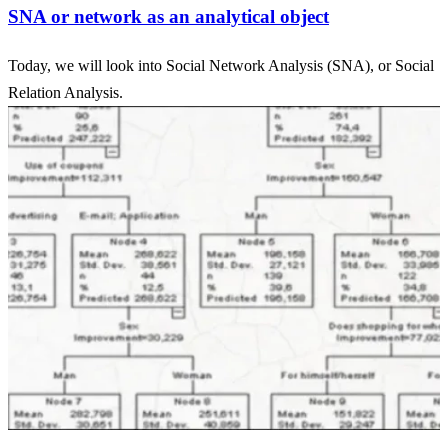
SNA or network as an analytical object
Today, we will look into Social Network Analysis (SNA), or Social
Relation Analysis.