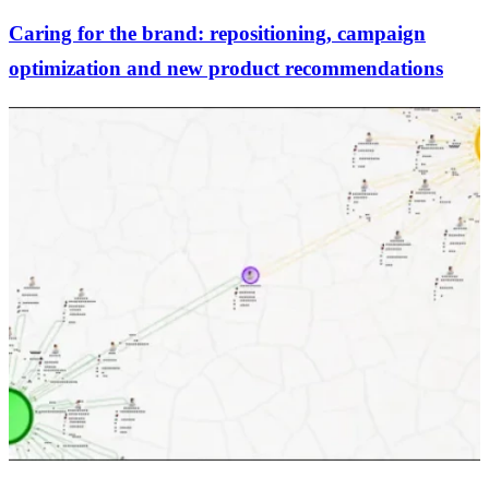
Caring for the brand: repositioning, campaign
optimization and new product recommendations