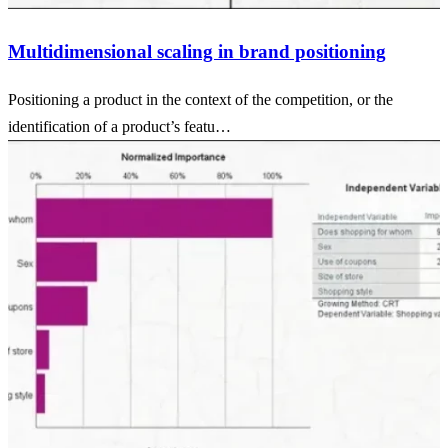
Multidimensional scaling in brand positioning
Positioning a product in the context of the competition, or the
identification of a product’s featu…