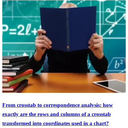
From crosstab to correspondence analysis: how
exactly are the rows and columns of a crosstab
transformed into coordinates used in a chart?