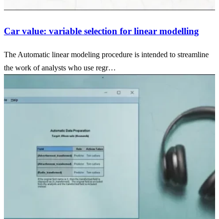
Car value: variable selection for linear modelling
The Automatic linear modeling procedure is intended to streamline
the work of analysts who use regr…