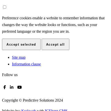
Preference cookies enable a website to remember information that
changes the way the website looks or functions, such as your
preferred language or the region you are in.
Accept selected
Accept all
Site map
Information clause
Follow us
Copyright © Predictive Solutions 2024
Website by:
Krakweb
with
ICEberg CMS