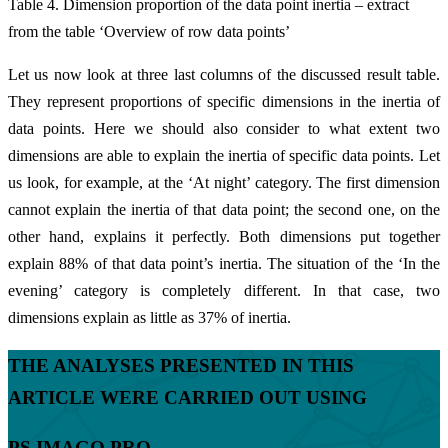
Table 4. Dimension proportion of the data point inertia – extract
from the table ‘Overview of row data points’
Let us now look at three last columns of the discussed result table.
They represent proportions of specific dimensions in the inertia of
data points. Here we should also consider to what extent two
dimensions are able to explain the inertia of specific data points. Let
us look, for example, at the ‘At night’ category. The first dimension
cannot explain the inertia of that data point; the second one, on the
other hand, explains it perfectly. Both dimensions put together
explain 88% of that data point’s inertia. The situation of the ‘In the
evening’ category is completely different. In that case, two
dimensions explain as little as 37% of inertia.
THE ANALYSES PRESENTED IN THIS
ARTICLE WERE CARRIED OUT USING
PS IMAGO PRO