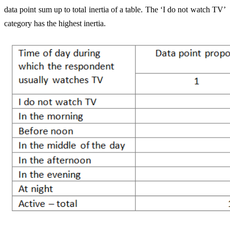
data point sum up to total inertia of a table. The ‘I do not watch TV’
category has the highest inertia.