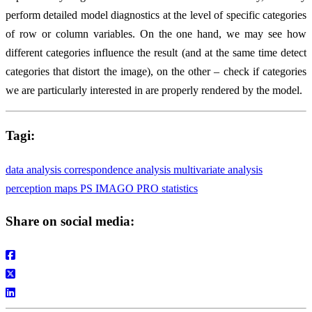
perform detailed model diagnostics at the level of specific categories
of row or column variables. On the one hand, we may see how
different categories influence the result (and at the same time detect
categories that distort the image), on the other – check if categories
we are particularly interested in are properly rendered by the model.
Tagi:
data analysis
correspondence analysis
multivariate analysis
perception maps
PS IMAGO PRO
statistics
Share on social media: