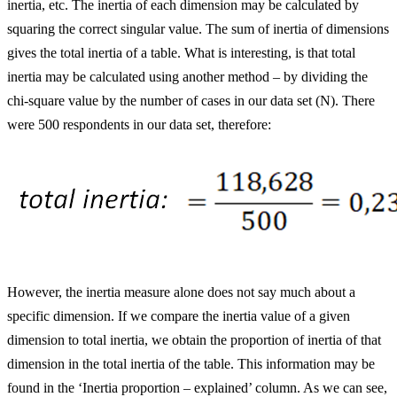
inertia, etc. The inertia of each dimension may be calculated by
squaring the correct singular value. The sum of inertia of dimensions
gives the total inertia of a table. What is interesting, is that total
inertia may be calculated using another method – by dividing the
chi-square value by the number of cases in our data set (N). There
were 500 respondents in our data set, therefore:
However, the inertia measure alone does not say much about a
specific dimension. If we compare the inertia value of a given
dimension to total inertia, we obtain the proportion of inertia of that
dimension in the total inertia of the table. This information may be
found in the ‘Inertia proportion – explained’ column. As we can see,