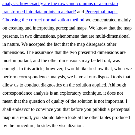
analysis: how exactly are the rows and columns of a crosstab
transformed into data points in a chart?
and
Perceptual maps:
Choosing the correct normalization method
we concentrated mainly
on creating and interpreting perceptual maps. We know that the map
presents, in two dimensions, phenomena that are multi-dimensional
in nature. We accepted the fact that the map disregards other
dimensions. The assurance that the two presented dimensions are
most important, and the other dimensions may be left out, was
enough. In this article, however, I would like to show that, when we
perform correspondence analysis, we have at our disposal tools that
allow us to conduct diagnostics on the solution applied. Although
correspondence analysis is an exploratory technique, it does not
mean that the question of quality of the solution is not important. I
shall endeavor to convince you that before you publish a perceptual
map in a report, you should take a look at the other tables produced
by the procedure, besides the visualization.