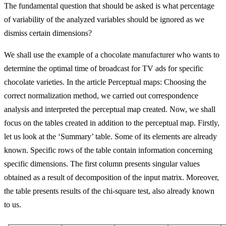
The fundamental question that should be asked is what percentage
of variability of the analyzed variables should be ignored as we
dismiss certain dimensions?
We shall use the example of a chocolate manufacturer who wants to
determine the optimal time of broadcast for TV ads for specific
chocolate varieties. In the article Perceptual maps: Choosing the
correct normalization method, we carried out correspondence
analysis and interpreted the perceptual map created. Now, we shall
focus on the tables created in addition to the perceptual map. Firstly,
let us look at the ‘Summary’ table. Some of its elements are already
known. Specific rows of the table contain information concerning
specific dimensions. The first column presents singular values
obtained as a result of decomposition of the input matrix. Moreover,
the table presents results of the chi-square test, also already known
to us.