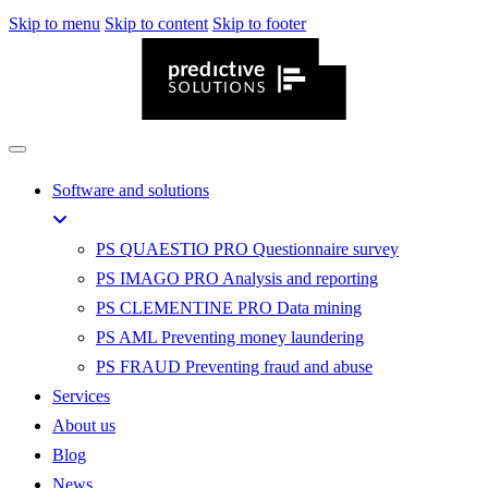
Skip to menu
Skip to content
Skip to footer
Software and solutions
PS QUAESTIO PRO
Questionnaire survey
PS IMAGO PRO
Analysis and reporting
PS CLEMENTINE PRO
Data mining
PS AML
Preventing money laundering
PS FRAUD
Preventing fraud and abuse
Services
About us
Blog
News