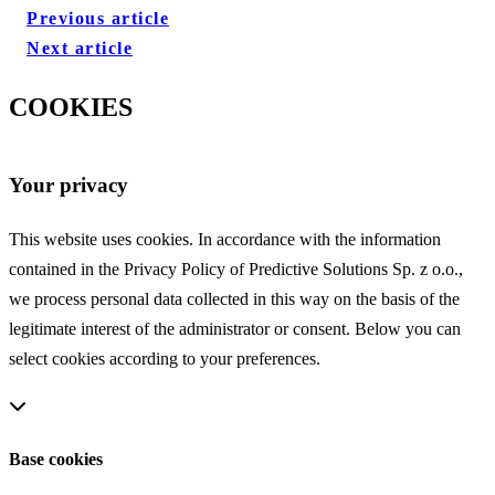
Previous article
Next article
COOKIES
Your privacy
This website uses cookies. In accordance with the information
contained in the Privacy Policy of Predictive Solutions Sp. z o.o.,
we process personal data collected in this way on the basis of the
legitimate interest of the administrator or consent. Below you can
select cookies according to your preferences.
Base cookies