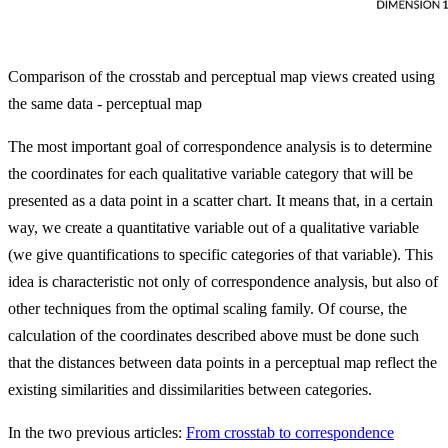
Comparison of the crosstab and perceptual map views created using
the same data - perceptual map
The most important goal of correspondence analysis is to determine
the coordinates for each qualitative variable category that will be
presented as a data point in a scatter chart. It means that, in a certain
way, we create a quantitative variable out of a qualitative variable
(we give quantifications to specific categories of that variable). This
idea is characteristic not only of correspondence analysis, but also of
other techniques from the optimal scaling family. Of course, the
calculation of the coordinates described above must be done such
that the distances between data points in a perceptual map reflect the
existing similarities and dissimilarities between categories.
In the two previous articles:
From crosstab to correspondence