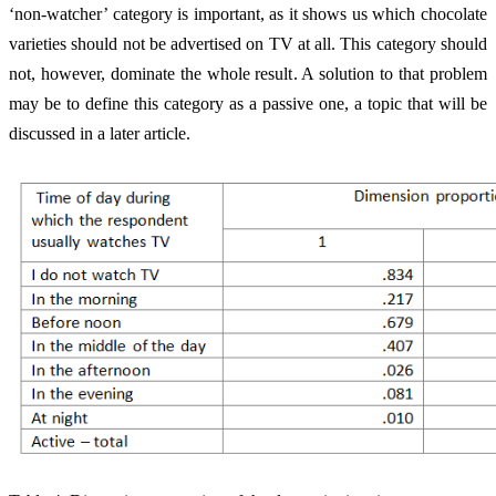
‘non-watcher’ category is important, as it shows us which chocolate
varieties should not be advertised on TV at all. This category should
not, however, dominate the whole result. A solution to that problem
may be to define this category as a passive one, a topic that will be
discussed in a later article.