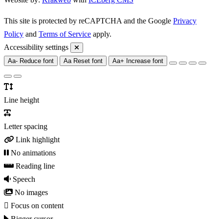
This site is protected by reCAPTCHA and the Google
Privacy
Policy
and
Terms of Service
apply.
Accessibility settings
Aa-
Reduce font
Aa
Reset font
Aa+
Increase font
Line height
Letter spacing
Link highlight
No animations
Reading line
Speech
No images
Focus on content
Bigger cursor