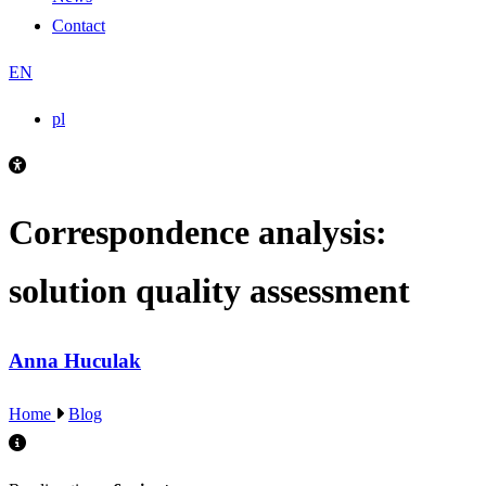
Contact
EN
pl
Correspondence analysis:
solution quality assessment
Anna Huculak
Home
Blog