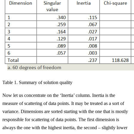
Table 1. Summary of solution quality
Now let us concentrate on the ‘Inertia’ column. Inertia is the
measure of scattering of data points. It may be treated as a sort of
variance. Dimensions are sorted starting with the one that is mostly
responsible for scattering of data points. The first dimension is
always the one with the highest inertia, the second – slightly lower