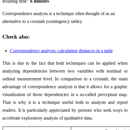
Reading time:
6 minutes
Correspondence analysis is a technique often thought of as an
alternative to a crosstab (contingency table).
Check also:
Correspondence analysis: calculating distances in a table
This is due to the fact that both techniques can be applied when
analyzing dependencies between two variables with nominal or
ordinal measurement level. In comparison to a crosstab, the main
advantage of correspondence analysis is that it allows for a graphic
visualization of those dependencies in a so-called perceptual map.
That is why it is a technique useful both to analysts and report
readers. It is particularly appreciated by persons who seek ways to
accelerate exploratory analysis of qualitative data.