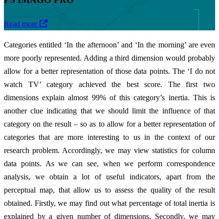
Read more
Categories entitled ‘In the afternoon’ and ‘In the morning’ are even
more poorly represented. Adding a third dimension would probably
allow for a better representation of those data points. The ‘I do not
watch TV’ category achieved the best score. The first two
dimensions explain almost 99% of this category’s inertia. This is
another clue indicating that we should limit the influence of that
category on the result – so as to allow for a better representation of
categories that are more interesting to us in the context of our
research problem. Accordingly, we may view statistics for column
data points. As we can see, when we perform correspondence
analysis, we obtain a lot of useful indicators, apart from the
perceptual map, that allow us to assess the quality of the result
obtained. Firstly, we may find out what percentage of total inertia is
explained by a given number of dimensions. Secondly, we may