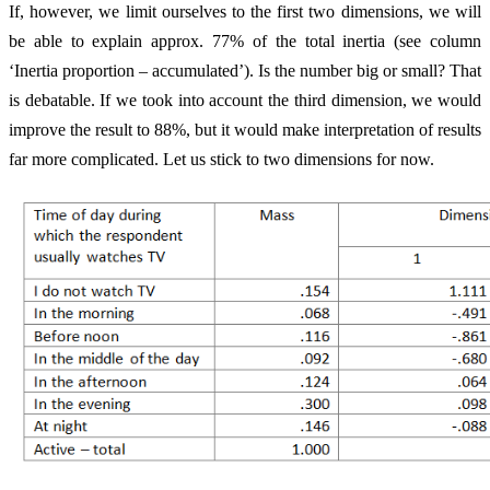
If, however, we limit ourselves to the first two dimensions, we will
be able to explain approx. 77% of the total inertia (see column
‘Inertia proportion – accumulated’). Is the number big or small? That
is debatable. If we took into account the third dimension, we would
improve the result to 88%, but it would make interpretation of results
far more complicated. Let us stick to two dimensions for now.