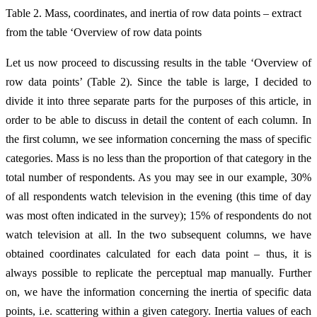
Table 2. Mass, coordinates, and inertia of row data points – extract
from the table ‘Overview of row data points
Let us now proceed to discussing results in the table ‘Overview of
row data points’ (Table 2). Since the table is large, I decided to
divide it into three separate parts for the purposes of this article, in
order to be able to discuss in detail the content of each column. In
the first column, we see information concerning the mass of specific
categories. Mass is no less than the proportion of that category in the
total number of respondents. As you may see in our example, 30%
of all respondents watch television in the evening (this time of day
was most often indicated in the survey); 15% of respondents do not
watch television at all. In the two subsequent columns, we have
obtained coordinates calculated for each data point – thus, it is
always possible to replicate the perceptual map manually. Further
on, we have the information concerning the inertia of specific data
points, i.e. scattering within a given category. Inertia values of each