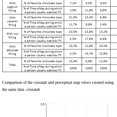
Comparison of the crosstab and perceptual map views created using
the same data -crosstab