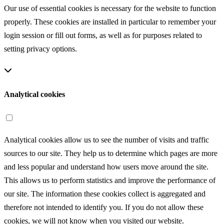
Our use of essential cookies is necessary for the website to function
properly. These cookies are installed in particular to remember your
login session or fill out forms, as well as for purposes related to
setting privacy options.
Analytical cookies
Analytical cookies allow us to see the number of visits and traffic
sources to our site. They help us to determine which pages are more
and less popular and understand how users move around the site.
This allows us to perform statistics and improve the performance of
our site. The information these cookies collect is aggregated and
therefore not intended to identify you. If you do not allow these
cookies, we will not know when you visited our website.