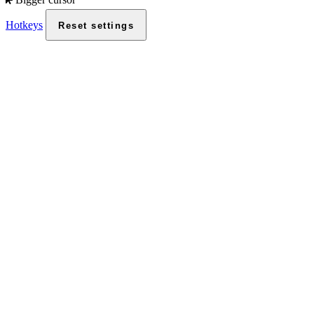
Hotkeys
Reset settings