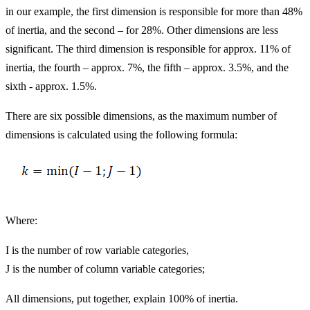
in our example, the first dimension is responsible for more than 48%
of inertia, and the second – for 28%. Other dimensions are less
significant. The third dimension is responsible for approx. 11% of
inertia, the fourth – approx. 7%, the fifth – approx. 3.5%, and the
sixth - approx. 1.5%.
There are six possible dimensions, as the maximum number of
dimensions is calculated using the following formula:
Where:
I is the number of row variable categories,
J is the number of column variable categories;
All dimensions, put together, explain 100% of inertia.