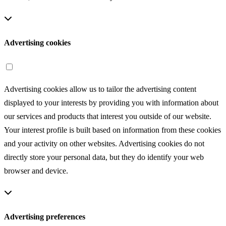
Advertising cookies
Advertising cookies allow us to tailor the advertising content
displayed to your interests by providing you with information about
our services and products that interest you outside of our website.
Your interest profile is built based on information from these cookies
and your activity on other websites. Advertising cookies do not
directly store your personal data, but they do identify your web
browser and device.
Advertising preferences