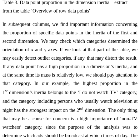
Table 3. Data point proportion in the dimension inertia – extract
from the table ‘Overview of row data points'
In subsequent columns, we find important information concerning
the proportion of specific data points in the inertia of the first and
second dimension. We may check which categories determined the
orientation of x and y axes. If we look at that part of the table, we
may easily detect outlier categories, if any, that may distort the result.
If any data point has a high proportion in a dimension’s inertia, and
at the same time its mass is relatively low, we should pay attention to
that category. In our example, the highest proportion in the
st
1
dimension’s inertia belongs to the ‘I do not watch TV’ category,
and the category including persons who usually watch television at
nd
night has the strongest impact on the 2
dimension. The only thing
that may be a cause for concern is a high importance of ‘non-TV
watchers’ category, since the purpose of the analysis was to
determine which ads should be broadcast at which times of day. The