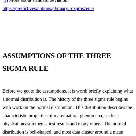
[1]
More about standard deviation:
https://predictivesolutions.pl/miary-rozproszenia
ASSUMPTIONS OF THE THREE
SIGMA RULE
Before we get to the assumptions, it is worth briefly explaining what
a normal distribution is. The history of the three sigma rule begins
with work on the normal distribution. This distribution describes the
characteristic properties of many natural phenomena, such as
physical measurements, test results and many others. The normal
distribution is bell-shaped, and most data cluster around a mean