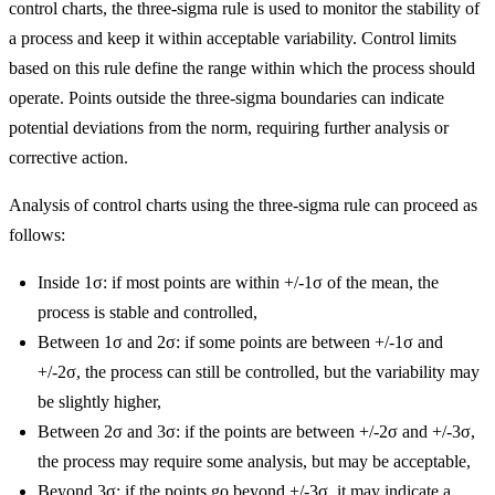
control charts, the three-sigma rule is used to monitor the stability of
a process and keep it within acceptable variability. Control limits
based on this rule define the range within which the process should
operate. Points outside the three-sigma boundaries can indicate
potential deviations from the norm, requiring further analysis or
corrective action.
Analysis of control charts using the three-sigma rule can proceed as
follows:
Inside 1σ: if most points are within +/-1σ of the mean, the
process is stable and controlled,
Between 1σ and 2σ: if some points are between +/-1σ and
+/-2σ, the process can still be controlled, but the variability may
be slightly higher,
Between 2σ and 3σ: if the points are between +/-2σ and +/-3σ,
the process may require some analysis, but may be acceptable,
Beyond 3σ: if the points go beyond +/-3σ, it may indicate a