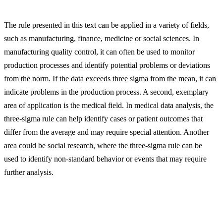
The rule presented in this text can be applied in a variety of fields,
such as manufacturing, finance, medicine or social sciences. In
manufacturing quality control, it can often be used to monitor
production processes and identify potential problems or deviations
from the norm. If the data exceeds three sigma from the mean, it can
indicate problems in the production process. A second, exemplary
area of application is the medical field. In medical data analysis, the
three-sigma rule can help identify cases or patient outcomes that
differ from the average and may require special attention. Another
area could be social research, where the three-sigma rule can be
used to identify non-standard behavior or events that may require
further analysis.