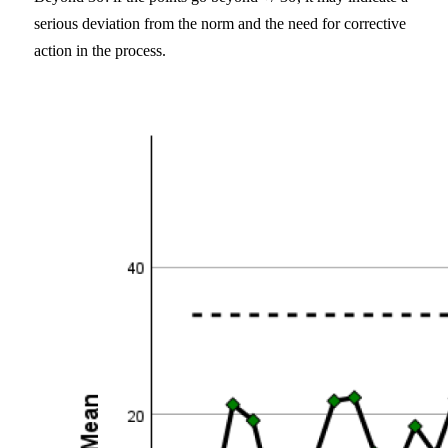
serious deviation from the norm and the need for corrective
action in the process.