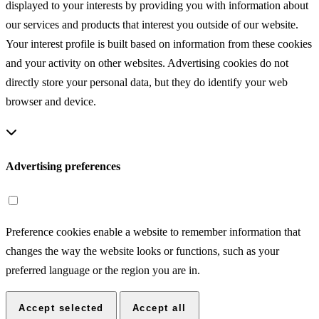
displayed to your interests by providing you with information about
our services and products that interest you outside of our website.
Your interest profile is built based on information from these cookies
and your activity on other websites. Advertising cookies do not
directly store your personal data, but they do identify your web
browser and device.
Advertising preferences
Preference cookies enable a website to remember information that
changes the way the website looks or functions, such as your
preferred language or the region you are in.
Accept selected
Accept all