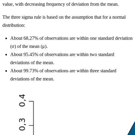
value, with decreasing frequency of deviation from the mean.
The three sigma rule is based on the assumption that for a normal
distribution:
About 68.27% of observations are within one standard deviation
(σ) of the mean (μ).
About 95.45% of observations are within two standard
deviations of the mean.
About 99.73% of observations are within three standard
deviations of the mean.