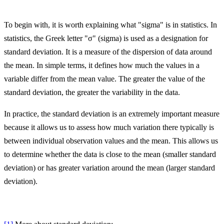
To begin with, it is worth explaining what "sigma" is in statistics. In
statistics, the Greek letter "σ" (sigma) is used as a designation for
standard deviation. It is a measure of the dispersion of data around
the mean. In simple terms, it defines how much the values in a
variable differ from the mean value. The greater the value of the
standard deviation, the greater the variability in the data.
In practice, the standard deviation is an extremely important measure
because it allows us to assess how much variation there typically is
between individual observation values and the mean. This allows us
to determine whether the data is close to the mean (smaller standard
deviation) or has greater variation around the mean (larger standard
deviation).