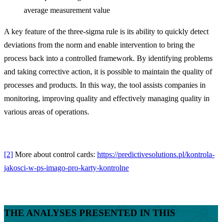
average measurement value
A key feature of the three-sigma rule is its ability to quickly detect
deviations from the norm and enable intervention to bring the
process back into a controlled framework. By identifying problems
and taking corrective action, it is possible to maintain the quality of
processes and products. In this way, the tool assists companies in
monitoring, improving quality and effectively managing quality in
various areas of operations.
[2]
More about control cards:
https://predictivesolutions.pl/kontrola-
jakosci-w-ps-imago-pro-karty-kontrolne
THE ANALYSES PRESENTED IN THIS