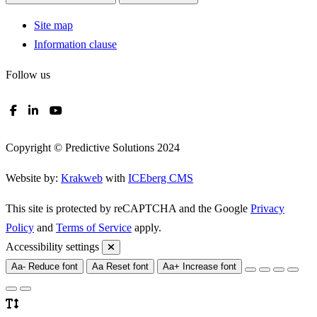
Site map
Information clause
Follow us
Copyright © Predictive Solutions 2024
Website by:
Krakweb
with
ICEberg CMS
This site is protected by reCAPTCHA and the Google
Privacy
Policy
and
Terms of Service
apply.
Accessibility settings
Aa-
Reduce font
Aa
Reset font
Aa+
Increase font