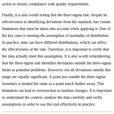
action to ensure compliance with quality requirements.
Finally, it is also worth noting that the three-sigma rule, despite its
effectiveness in identifying deviations from the standard, has certain
limitations that must be taken into account when applying it. One of
the key ones is meeting the assumption of normality of distribution.
In practice, data can have different distributions, which can affect
the effectiveness of the rule. Therefore, it is important to verify that
the data actually meet this assumption. It is also worth remembering
that the three-sigma rule identifies deviations outside the three-sigma
limits as potential problems. However, not all deviations outside this
range are equally significant. A point just outside the three-sigma
boundary is treated the same as a point much further away. This
limitation can lead to overreaction to random changes. It is important
to understand the context, analyze the data carefully and verify
assumptions in order to use this tool effectively in practice.