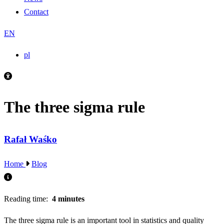
Contact
EN
pl
The three sigma rule
Rafał Waśko
Home
Blog
Reading time:
4 minutes
The three sigma rule is an important tool in statistics and quality