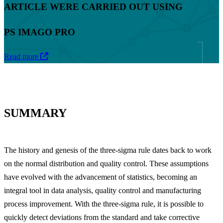
ARTICLE WERE CARRIED OUT USING
PS IMAGO PRO
Read more
SUMMARY
The history and genesis of the three-sigma rule dates back to work
on the normal distribution and quality control. These assumptions
have evolved with the advancement of statistics, becoming an
integral tool in data analysis, quality control and manufacturing
process improvement. With the three-sigma rule, it is possible to
quickly detect deviations from the standard and take corrective