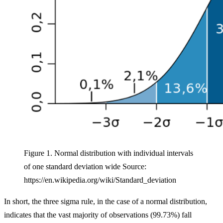
Figure 1. Normal distribution with individual intervals
of one standard deviation wide Source:
https://en.wikipedia.org/wiki/Standard_deviation
In short, the three sigma rule, in the case of a normal distribution,
indicates that the vast majority of observations (99.73%) fall