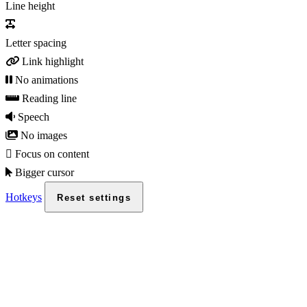
Line height
Letter spacing
Link highlight
No animations
Reading line
Speech
No images
Focus on content
Bigger cursor
Hotkeys
Reset settings