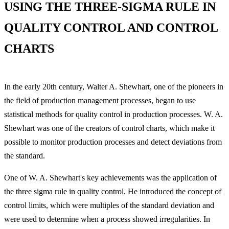
USING THE THREE-SIGMA RULE IN
QUALITY CONTROL AND CONTROL
CHARTS
In the early 20th century, Walter A. Shewhart, one of the pioneers in
the field of production management processes, began to use
statistical methods for quality control in production processes. W. A.
Shewhart was one of the creators of control charts, which make it
possible to monitor production processes and detect deviations from
the standard.
One of W. A. Shewhart's key achievements was the application of
the three sigma rule in quality control. He introduced the concept of
control limits, which were multiples of the standard deviation and
were used to determine when a process showed irregularities. In