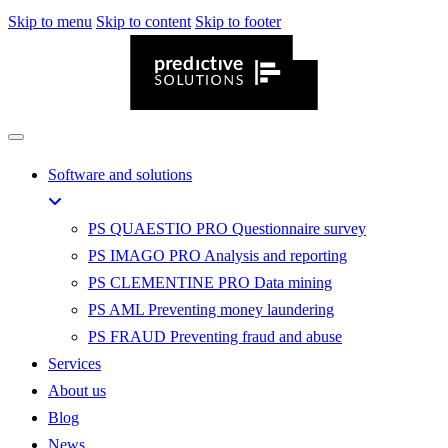
Skip to menu
Skip to content
Skip to footer
Software and solutions
PS QUAESTIO PRO
Questionnaire survey
PS IMAGO PRO
Analysis and reporting
PS CLEMENTINE PRO
Data mining
PS AML
Preventing money laundering
PS FRAUD
Preventing fraud and abuse
Services
About us
Blog
News