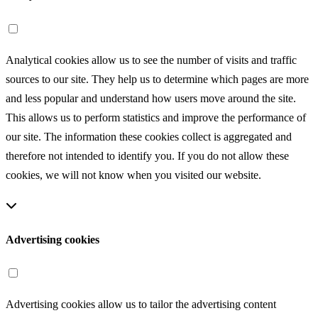
Analytical cookies allow us to see the number of visits and traffic
sources to our site. They help us to determine which pages are more
and less popular and understand how users move around the site.
This allows us to perform statistics and improve the performance of
our site. The information these cookies collect is aggregated and
therefore not intended to identify you. If you do not allow these
cookies, we will not know when you visited our website.
Advertising cookies
Advertising cookies allow us to tailor the advertising content