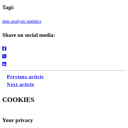
Tagi:
data analysis
statistics
Share on social media:
Previous article
Next article
COOKIES
Your privacy