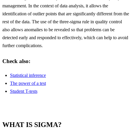
management. In the context of data analysis, it allows the
identification of outlier points that are significantly different from the
rest of the data. The use of the three-sigma rule in quality control
also allows anomalies to be revealed so that problems can be
detected early and responded to effectively, which can help to avoid
further complications.
Check also:
Statistical inference
The power of a test
Student T-tests
WHAT IS SIGMA?