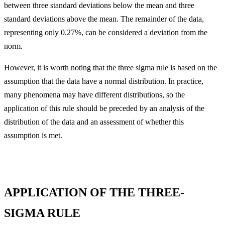
between three standard deviations below the mean and three
standard deviations above the mean. The remainder of the data,
representing only 0.27%, can be considered a deviation from the
norm.
However, it is worth noting that the three sigma rule is based on the
assumption that the data have a normal distribution. In practice,
many phenomena may have different distributions, so the
application of this rule should be preceded by an analysis of the
distribution of the data and an assessment of whether this
assumption is met.
APPLICATION OF THE THREE-
SIGMA RULE