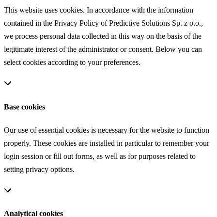
This website uses cookies. In accordance with the information
contained in the Privacy Policy of Predictive Solutions Sp. z o.o.,
we process personal data collected in this way on the basis of the
legitimate interest of the administrator or consent. Below you can
select cookies according to your preferences.
Base cookies
Our use of essential cookies is necessary for the website to function
properly. These cookies are installed in particular to remember your
login session or fill out forms, as well as for purposes related to
setting privacy options.
Analytical cookies