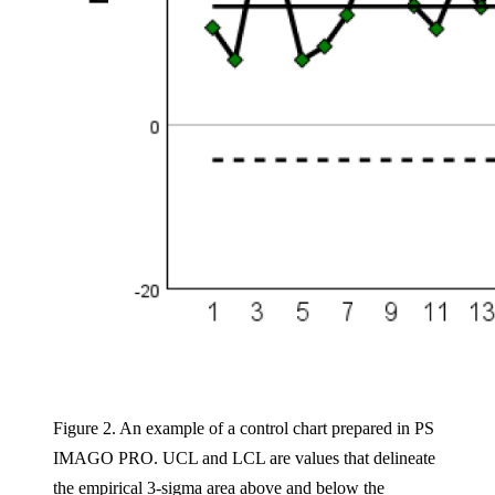
Figure 2. An example of a control chart prepared in PS
IMAGO PRO. UCL and LCL are values that delineate
the empirical 3-sigma area above and below the