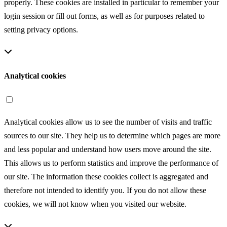
properly. These cookies are installed in particular to remember your
login session or fill out forms, as well as for purposes related to
setting privacy options.
Analytical cookies
Analytical cookies allow us to see the number of visits and traffic
sources to our site. They help us to determine which pages are more
and less popular and understand how users move around the site.
This allows us to perform statistics and improve the performance of
our site. The information these cookies collect is aggregated and
therefore not intended to identify you. If you do not allow these
cookies, we will not know when you visited our website.