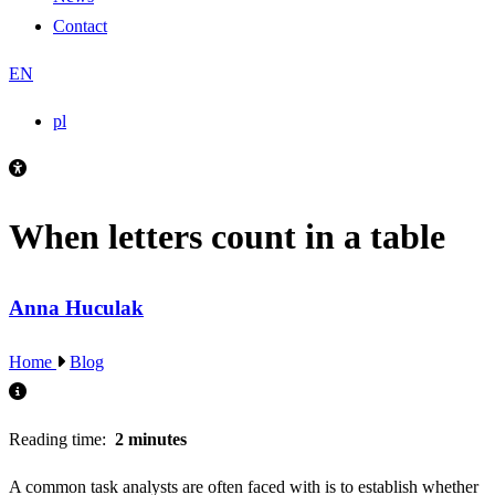
Contact
EN
pl
When letters count in a table
Anna Huculak
Home
Blog
Reading time:
2 minutes
A common task analysts are often faced with is to establish whether