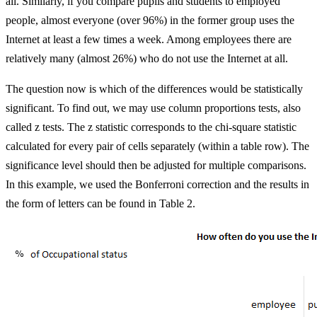
all. Similarly, if you compare pupils and students to employed
people, almost everyone (over 96%) in the former group uses the
Internet at least a few times a week. Among employees there are
relatively many (almost 26%) who do not use the Internet at all.
The question now is which of the differences would be statistically
significant. To find out, we may use column proportions tests, also
called z tests. The z statistic corresponds to the chi-square statistic
calculated for every pair of cells separately (within a table row). The
significance level should then be adjusted for multiple comparisons.
In this example, we used the Bonferroni correction and the results in
the form of letters can be found in Table 2.