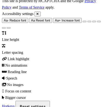
This site is protected by reCAPTCHA and the Google
Privacy
Policy
and
Terms of Service
apply.
Accessibility settings
Aa-
Reduce font
Aa
Reset font
Aa+
Increase font
Line height
Letter spacing
Link highlight
No animations
Reading line
Speech
No images
Focus on content
Bigger cursor
Hotkeys
Reset settings