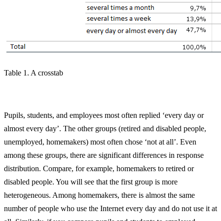
Table 1. A crosstab
Pupils, students, and employees most often replied ‘every day or
almost every day’. The other groups (retired and disabled people,
unemployed, homemakers) most often chose ‘not at all’. Even
among these groups, there are significant differences in response
distribution. Compare, for example, homemakers to retired or
disabled people. You will see that the first group is more
heterogeneous. Among homemakers, there is almost the same
number of people who use the Internet every day and do not use it at