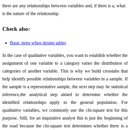
there are any relationships between variables and, if there is a, what
is the nature of the relationship.
Check also:
Basic steps when design tables
In the case of qualitative variables, you want to establish whether the
assignment of one variable to a category varies the distribution of
categories of another variable. This is why we build crosstabs that
help identify possible relationships between variables in a sample. If
the sample is a representative sample, the next step may be statistical
inference,the analytical step aimed to determine whether the
identified relationships apply to the general population. For
qualitative variables, we commonly use the chi-square test for this
purpose. Still, for an inquisitive analyst this is just the beginning of
the road because the chi-square test determines whether there is a