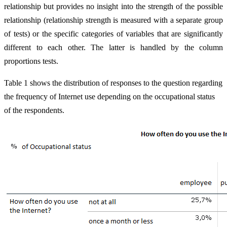
relationship but provides no insight into the strength of the possible
relationship (relationship strength is measured with a separate group
of tests) or the specific categories of variables that are significantly
different to each other. The latter is handled by the column
proportions tests.
Table 1 shows the distribution of responses to the question regarding
the frequency of Internet use depending on the occupational status
of the respondents.