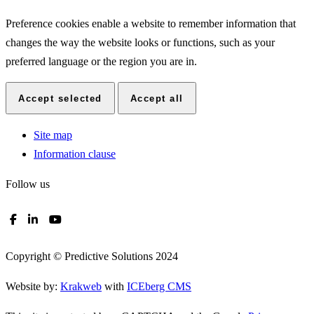
Preference cookies enable a website to remember information that
changes the way the website looks or functions, such as your
preferred language or the region you are in.
Accept selected
Accept all
Site map
Information clause
Follow us
Copyright © Predictive Solutions 2024
Website by:
Krakweb
with
ICEberg CMS