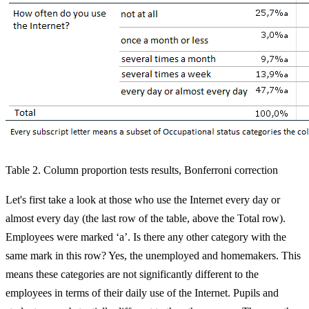
Table 2. Column proportion tests results, Bonferroni correction
Let's first take a look at those who use the Internet every day or
almost every day (the last row of the table, above the Total row).
Employees were marked ‘a’. Is there any other category with the
same mark in this row? Yes, the unemployed and homemakers. This
means these categories are not significantly different to the
employees in terms of their daily use of the Internet. Pupils and