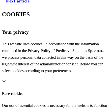
Next article
COOKIES
Your privacy
This website uses cookies. In accordance with the information
contained in the Privacy Policy of Predictive Solutions Sp. z o.o.,
we process personal data collected in this way on the basis of the
legitimate interest of the administrator or consent. Below you can
select cookies according to your preferences.
Base cookies
Our use of essential cookies is necessary for the website to function