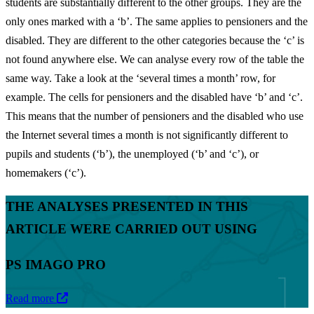
students are substantially different to the other groups. They are the
only ones marked with a ‘b’. The same applies to pensioners and the
disabled. They are different to the other categories because the ‘c’ is
not found anywhere else. We can analyse every row of the table the
same way. Take a look at the ‘several times a month’ row, for
example. The cells for pensioners and the disabled have ‘b’ and ‘c’.
This means that the number of pensioners and the disabled who use
the Internet several times a month is not significantly different to
pupils and students (‘b’), the unemployed (‘b’ and ‘c’), or
homemakers (‘c’).
THE ANALYSES PRESENTED IN THIS
ARTICLE WERE CARRIED OUT USING
PS IMAGO PRO
Read more