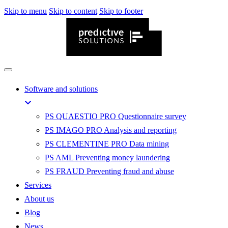
Skip to menu
Skip to content
Skip to footer
Software and solutions
PS QUAESTIO PRO
Questionnaire survey
PS IMAGO PRO
Analysis and reporting
PS CLEMENTINE PRO
Data mining
PS AML
Preventing money laundering
PS FRAUD
Preventing fraud and abuse
Services
About us
Blog
News