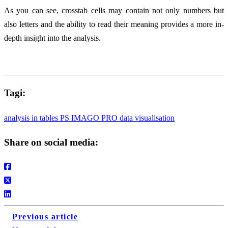
As you can see, crosstab cells may contain not only numbers but
also letters and the ability to read their meaning provides a more in-
depth insight into the analysis.
Tagi:
analysis in tables
PS IMAGO PRO
data visualisation
Share on social media:
Previous article