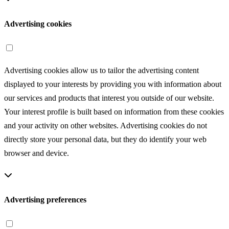
Advertising cookies
Advertising cookies allow us to tailor the advertising content
displayed to your interests by providing you with information about
our services and products that interest you outside of our website.
Your interest profile is built based on information from these cookies
and your activity on other websites. Advertising cookies do not
directly store your personal data, but they do identify your web
browser and device.
Advertising preferences