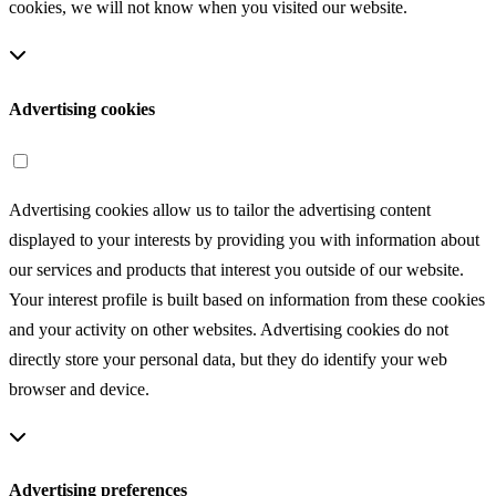
cookies, we will not know when you visited our website.
Advertising cookies
Advertising cookies allow us to tailor the advertising content
displayed to your interests by providing you with information about
our services and products that interest you outside of our website.
Your interest profile is built based on information from these cookies
and your activity on other websites. Advertising cookies do not
directly store your personal data, but they do identify your web
browser and device.
Advertising preferences