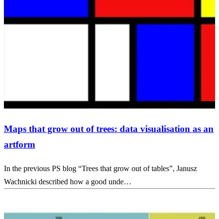
Maps that grow out of trees: data visualisation as an
artform
In the previous PS blog “Trees that grow out of tables”, Janusz
Wachnicki described how a good unde…