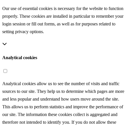
Our use of essential cookies is necessary for the website to function
properly. These cookies are installed in particular to remember your
login session or fill out forms, as well as for purposes related to
setting privacy options.
Analytical cookies
Analytical cookies allow us to see the number of visits and traffic
sources to our site. They help us to determine which pages are more
and less popular and understand how users move around the site.
This allows us to perform statistics and improve the performance of
our site. The information these cookies collect is aggregated and
therefore not intended to identify you. If you do not allow these