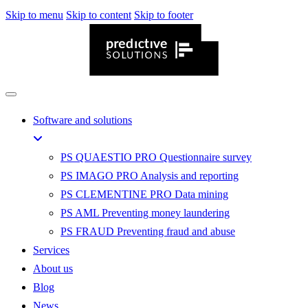
Skip to menu
Skip to content
Skip to footer
Software and solutions
PS QUAESTIO PRO
Questionnaire survey
PS IMAGO PRO
Analysis and reporting
PS CLEMENTINE PRO
Data mining
PS AML
Preventing money laundering
PS FRAUD
Preventing fraud and abuse
Services
About us
Blog
News