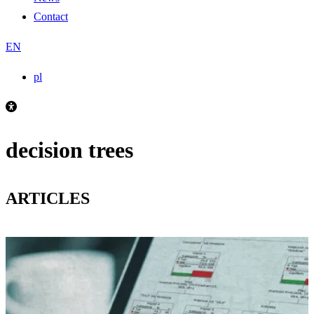
Contact
EN
pl
decision trees
ARTICLES