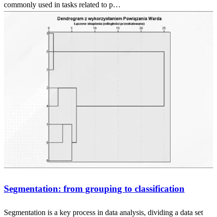
commonly used in tasks related to p…
Segmentation: from grouping to classification
Segmentation is a key process in data analysis, dividing a data set