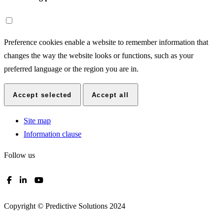
Preference cookies enable a website to remember information that
changes the way the website looks or functions, such as your
preferred language or the region you are in.
Accept selected
Accept all
Site map
Information clause
Follow us
Copyright © Predictive Solutions 2024