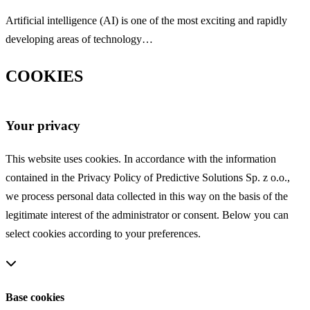
Artificial intelligence (AI) is one of the most exciting and rapidly
developing areas of technology…
COOKIES
Your privacy
This website uses cookies. In accordance with the information
contained in the Privacy Policy of Predictive Solutions Sp. z o.o.,
we process personal data collected in this way on the basis of the
legitimate interest of the administrator or consent. Below you can
select cookies according to your preferences.
Base cookies