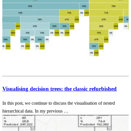
Visualising decision trees: the classic refurbished
In this post, we continue to discuss the visualisation of nested
hierarchical data. In my previous …