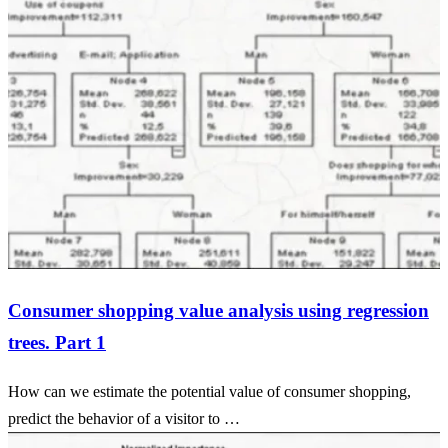
Consumer shopping value analysis using regression
trees. Part 1
How can we estimate the potential value of consumer shopping,
predict the behavior of a visitor to …