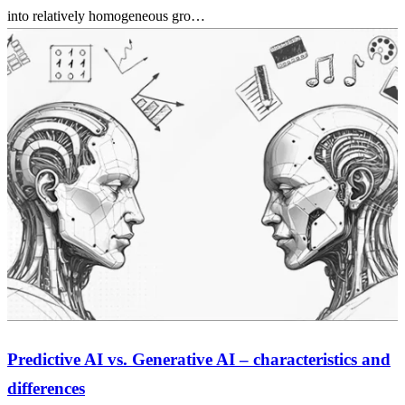
into relatively homogeneous gro…
Predictive AI vs. Generative AI – characteristics and
differences