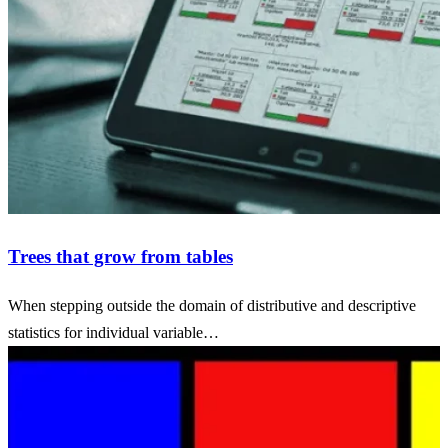
Trees that grow from tables
When stepping outside the domain of distributive and descriptive
statistics for individual variable…