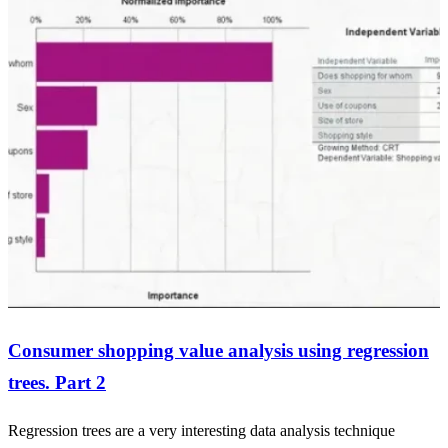
Consumer shopping value analysis using regression
trees. Part 2
Regression trees are a very interesting data analysis technique