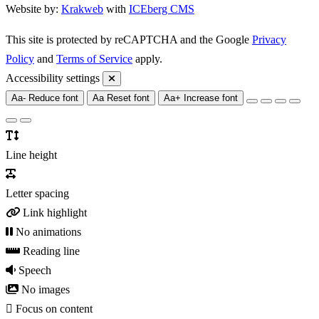
Website by:
Krakweb
with
ICEberg CMS
This site is protected by reCAPTCHA and the Google
Privacy
Policy
and
Terms of Service
apply.
Accessibility settings
Aa-
Reduce font
Aa
Reset font
Aa+
Increase font
Line height
Letter spacing
Link highlight
No animations
Reading line
Speech
No images
Focus on content