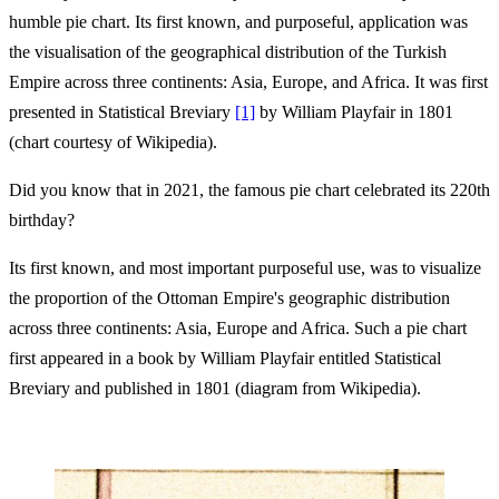
humble pie chart. Its first known, and purposeful, application was
the visualisation of the geographical distribution of the Turkish
Empire across three continents: Asia, Europe, and Africa. It was first
presented in Statistical Breviary
[1]
by William Playfair in 1801
(chart courtesy of Wikipedia).
Did you know that in 2021, the famous pie chart celebrated its 220th
birthday?
Its first known, and most important purposeful use, was to visualize
the proportion of the Ottoman Empire's geographic distribution
across three continents: Asia, Europe and Africa. Such a pie chart
first appeared in a book by William Playfair entitled Statistical
Breviary and published in 1801 (diagram from Wikipedia).