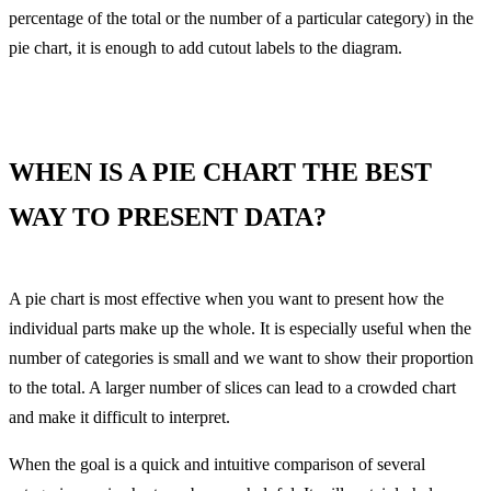
percentage of the total or the number of a particular category) in the
pie chart, it is enough to add cutout labels to the diagram.
WHEN IS A PIE CHART THE BEST
WAY TO PRESENT DATA?
A pie chart is most effective when you want to present how the
individual parts make up the whole. It is especially useful when the
number of categories is small and we want to show their proportion
to the total. A larger number of slices can lead to a crowded chart
and make it difficult to interpret.
When the goal is a quick and intuitive comparison of several