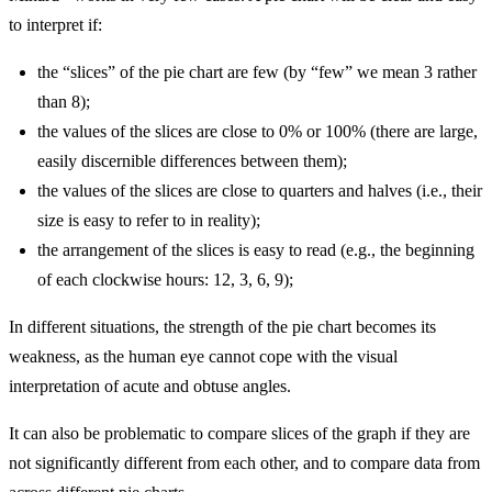
to interpret if:
the “slices” of the pie chart are few (by “few” we mean 3 rather
than 8);
the values of the slices are close to 0% or 100% (there are large,
easily discernible differences between them);
the values of the slices are close to quarters and halves (i.e., their
size is easy to refer to in reality);
the arrangement of the slices is easy to read (e.g., the beginning
of each clockwise hours: 12, 3, 6, 9);
In different situations, the strength of the pie chart becomes its
weakness, as the human eye cannot cope with the visual
interpretation of acute and obtuse angles.
It can also be problematic to compare slices of the graph if they are
not significantly different from each other, and to compare data from