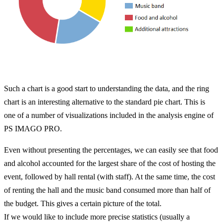
Such a chart is a good start to understanding the data, and the ring
chart is an interesting alternative to the standard pie chart. This is
one of a number of visualizations included in the analysis engine of
PS IMAGO PRO.
Even without presenting the percentages, we can easily see that food
and alcohol accounted for the largest share of the cost of hosting the
event, followed by hall rental (with staff). At the same time, the cost
of renting the hall and the music band consumed more than half of
the budget. This gives a certain picture of the total.
If we would like to include more precise statistics (usually a