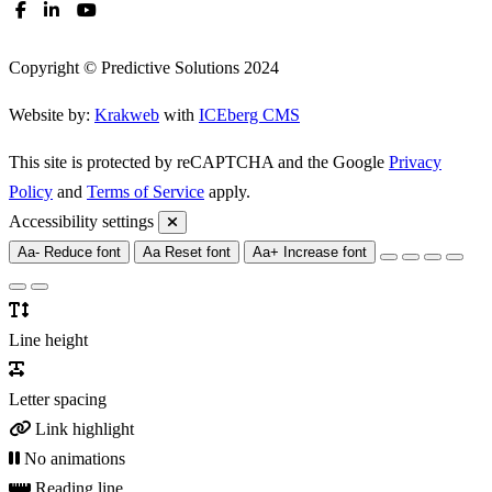
Copyright © Predictive Solutions 2024
Website by:
Krakweb
with
ICEberg CMS
This site is protected by reCAPTCHA and the Google
Privacy
Policy
and
Terms of Service
apply.
Accessibility settings
Aa-
Reduce font
Aa
Reset font
Aa+
Increase font
Line height
Letter spacing
Link highlight
No animations
Reading line