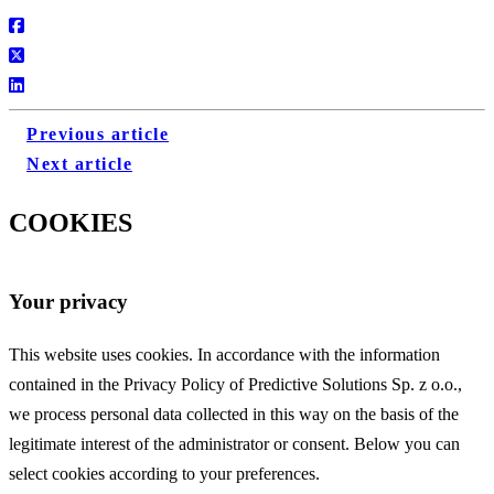
Previous article
Next article
COOKIES
Your privacy
This website uses cookies. In accordance with the information
contained in the Privacy Policy of Predictive Solutions Sp. z o.o.,
we process personal data collected in this way on the basis of the
legitimate interest of the administrator or consent. Below you can
select cookies according to your preferences.