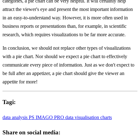
categories, a pie chart can be very helpful. It will certainly help
attract the viewer's eye and present the most important information
in an easy-to-understand way. However, it is more often used in
business reports or presentations than, for example, in scientific
research, which requires visualizations to be far more accurate.
In conclusion, we should not replace other types of visualizations
with a pie chart. Nor should we expect a pie chart to effectively
communicate every piece of information. Just as we don't expect to
be full after an appetizer, a pie chart should give the viewer an
appetite for more!
Tagi:
data analysis
PS IMAGO PRO
data visualisation
charts
Share on social media: