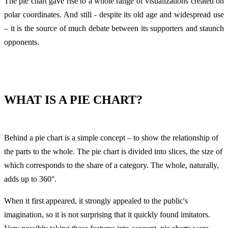
The pie chart gave rise to a whole range of visualizations created on
polar coordinates. And still - despite its old age and widespread use
– it is the source of much debate between its supporters and staunch
opponents.
WHAT IS A PIE CHART?
Behind a pie chart is a simple concept – to show the relationship of
the parts to the whole. The pie chart is divided into slices, the size of
which corresponds to the share of a category. The whole, naturally,
adds up to 360°.
When it first appeared, it strongly appealed to the public's
imagination, so it is not surprising that it quickly found imitators.