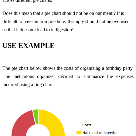
across different pie charts.
Does this mean that a pie chart should not be on our menu? It is
difficult to have an iron rule here. It simply should not be overused
so that it does not lead to indigestion!
USE EXAMPLE
The pie chart below shows the costs of organizing a birthday party.
The meticulous organizer decided to summarize the expenses
incurred using a ring chart.