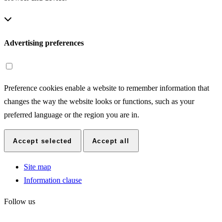
Advertising preferences
Preference cookies enable a website to remember information that
changes the way the website looks or functions, such as your
preferred language or the region you are in.
Accept selected
Accept all
Site map
Information clause
Follow us