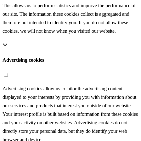
This allows us to perform statistics and improve the performance of
our site. The information these cookies collect is aggregated and
therefore not intended to identify you. If you do not allow these
cookies, we will not know when you visited our website.
Advertising cookies
Advertising cookies allow us to tailor the advertising content
displayed to your interests by providing you with information about
our services and products that interest you outside of our website.
Your interest profile is built based on information from these cookies
and your activity on other websites. Advertising cookies do not
directly store your personal data, but they do identify your web
browser and device.