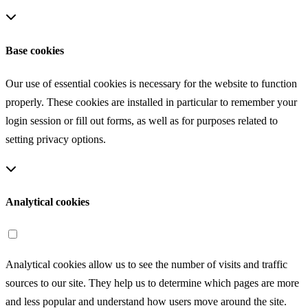
Base cookies
Our use of essential cookies is necessary for the website to function
properly. These cookies are installed in particular to remember your
login session or fill out forms, as well as for purposes related to
setting privacy options.
Analytical cookies
Analytical cookies allow us to see the number of visits and traffic
sources to our site. They help us to determine which pages are more
and less popular and understand how users move around the site.