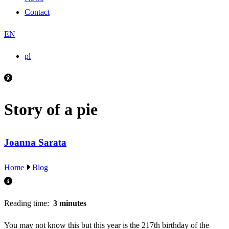
Contact
EN
pl
Story of a pie
Joanna Sarata
Home
Blog
Reading time:
3 minutes
You may not know this but this year is the 217th birthday of the