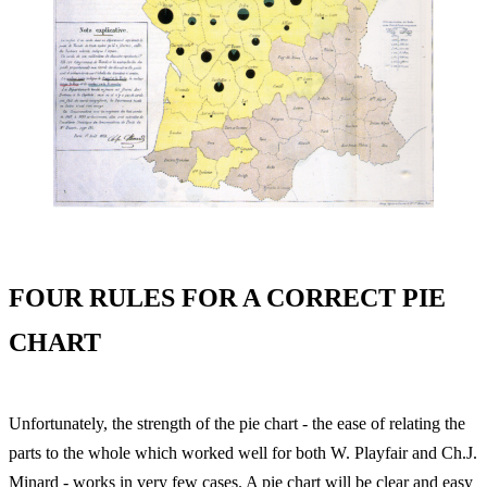
FOUR RULES FOR A CORRECT PIE
CHART
Unfortunately, the strength of the pie chart - the ease of relating the
parts to the whole which worked well for both W. Playfair and Ch.J.
Minard - works in very few cases. A pie chart will be clear and easy