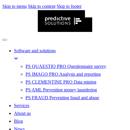
Skip to menu
Skip to content
Skip to footer
Software and solutions
PS QUAESTIO PRO
Questionnaire survey
PS IMAGO PRO
Analysis and reporting
PS CLEMENTINE PRO
Data mining
PS AML
Preventing money laundering
PS FRAUD
Preventing fraud and abuse
Services
About us
Blog
News