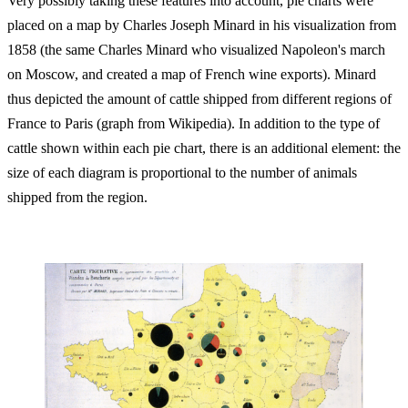
Very possibly taking these features into account, pie charts were
placed on a map by Charles Joseph Minard in his visualization from
1858 (the same Charles Minard who visualized Napoleon's march
on Moscow, and created a map of French wine exports). Minard
thus depicted the amount of cattle shipped from different regions of
France to Paris (graph from Wikipedia). In addition to the type of
cattle shown within each pie chart, there is an additional element: the
size of each diagram is proportional to the number of animals
shipped from the region.