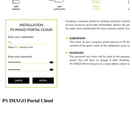
PS IMAGO Portal Cloud