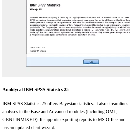
Analitycal IBM SPSS Statistcs 25
IBM SPSS Statistics 25 offers Bayesian statistics. It also streamlines
P
analyses in the Base and Advanced modules (including OML,
s
GENLINMIXED). It supports exporting reports to MS Office and
d
has an updated chart wizard.