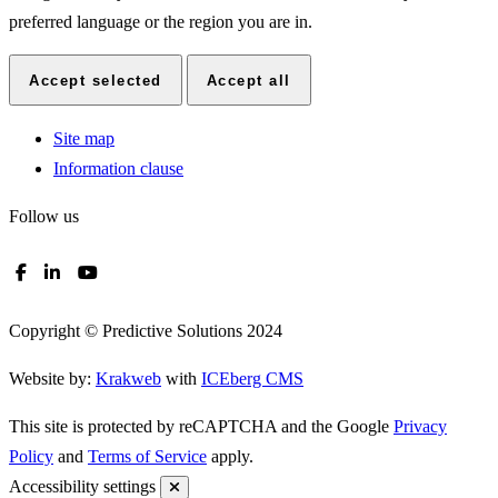
Preference cookies enable a website to remember information that
changes the way the website looks or functions, such as your
preferred language or the region you are in.
Accept selected
Accept all
Site map
Information clause
Follow us
Copyright © Predictive Solutions 2024
Website by:
Krakweb
with
ICEberg CMS
This site is protected by reCAPTCHA and the Google
Privacy