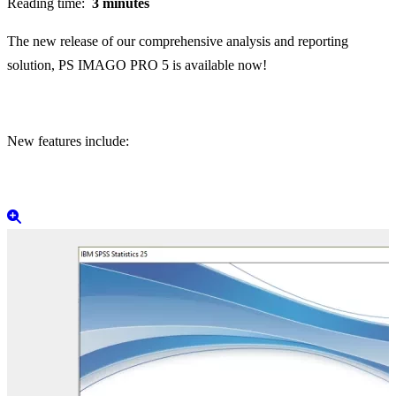
Reading time:
3 minutes
The new release of our comprehensive analysis and reporting
solution, PS IMAGO PRO 5 is available now!
New features include: