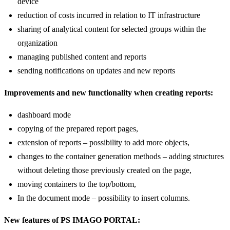
access to reports from any place using a computer or a portable
device
reduction of costs incurred in relation to IT infrastructure
sharing of analytical content for selected groups within the
organization
managing published content and reports
sending notifications on updates and new reports
Improvements and new functionality when creating reports:
dashboard mode
copying of the prepared report pages,
extension of reports – possibility to add more objects,
changes to the container generation methods – adding structures
without deleting those previously created on the page,
moving containers to the top/bottom,
In the document mode – possibility to insert columns.