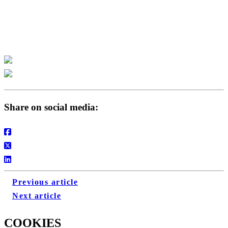
P
Share on social media:
Previous article
Next article