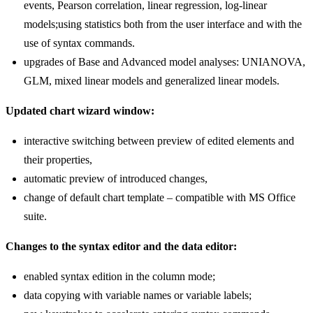
events, Pearson correlation, linear regression, log-linear
models;using statistics both from the user interface and with the
use of syntax commands.
upgrades of Base and Advanced model analyses: UNIANOVA,
GLM, mixed linear models and generalized linear models.
Updated chart wizard window:
interactive switching between preview of edited elements and
their properties,
automatic preview of introduced changes,
change of default chart template – compatible with MS Office
suite.
Changes to the syntax editor and the data editor:
enabled syntax edition in the column mode;
data copying with variable names or variable labels;