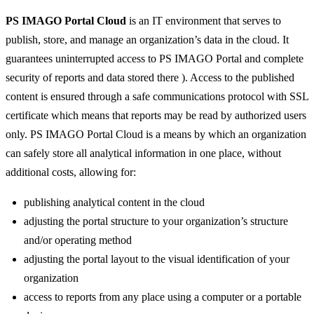
REPORTS ONLINE
PS IMAGO Portal Cloud
is an IT environment that serves to
publish, store, and manage an organization’s data in the cloud. It
guarantees uninterrupted access to PS IMAGO Portal and complete
security of reports and data stored there ). Access to the published
content is ensured through a safe communications protocol with SSL
certificate which means that reports may be read by authorized users
only. PS IMAGO Portal Cloud is a means by which an organization
can safely store all analytical information in one place, without
additional costs, allowing for:
publishing analytical content in the cloud
adjusting the portal structure to your organization’s structure
and/or operating method
adjusting the portal layout to the visual identification of your
organization