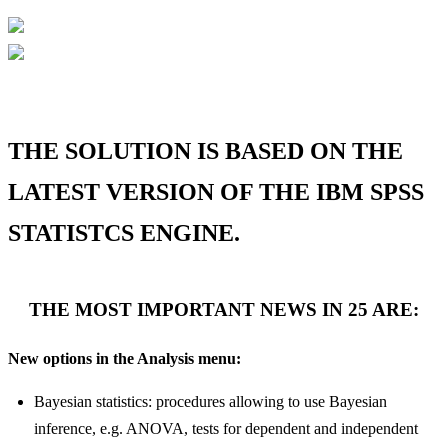
THE SOLUTION IS BASED ON THE
LATEST VERSION OF THE IBM SPSS
STATISTCS ENGINE.
THE MOST IMPORTANT NEWS IN 25 ARE:
New options in the Analysis menu:
Bayesian statistics: procedures allowing to use Bayesian
inference, e.g. ANOVA, tests for dependent and independent