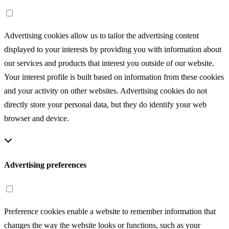
Advertising cookies
Advertising cookies allow us to tailor the advertising content
displayed to your interests by providing you with information about
our services and products that interest you outside of our website.
Your interest profile is built based on information from these cookies
and your activity on other websites. Advertising cookies do not
directly store your personal data, but they do identify your web
browser and device.
Advertising preferences