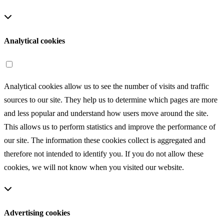
login session or fill out forms, as well as for purposes related to
setting privacy options.
Analytical cookies
Analytical cookies allow us to see the number of visits and traffic
sources to our site. They help us to determine which pages are more
and less popular and understand how users move around the site.
This allows us to perform statistics and improve the performance of
our site. The information these cookies collect is aggregated and
therefore not intended to identify you. If you do not allow these
cookies, we will not know when you visited our website.