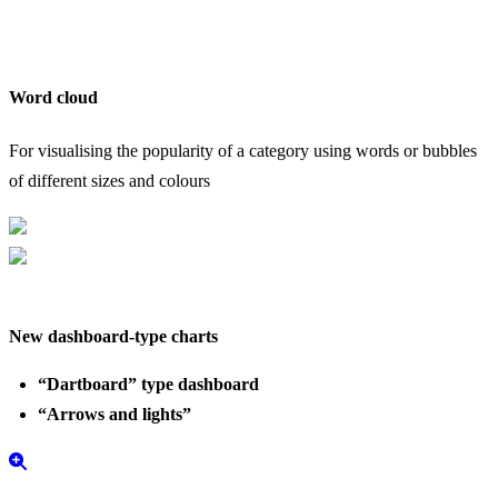
Word cloud
S
For visualising the popularity of a category using words or bubbles
C
of different sizes and colours
b
New dashboard-type charts
“Dartboard” type dashboard
“Arrows and lights”