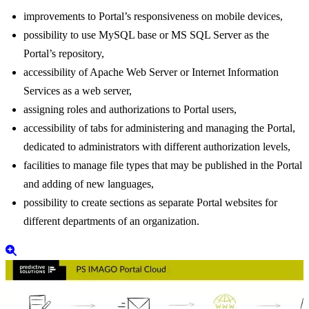
New features of PS IMAGO PORTAL:
improvements to Portal’s responsiveness on mobile devices,
possibility to use MySQL base or MS SQL Server as the
Portal’s repository,
accessibility of Apache Web Server or Internet Information
Services as a web server,
assigning roles and authorizations to Portal users,
accessibility of tabs for administering and managing the Portal,
dedicated to administrators with different authorization levels,
facilities to manage file types that may be published in the Portal
and adding of new languages,
possibility to create sections as separate Portal websites for
different departments of an organization.