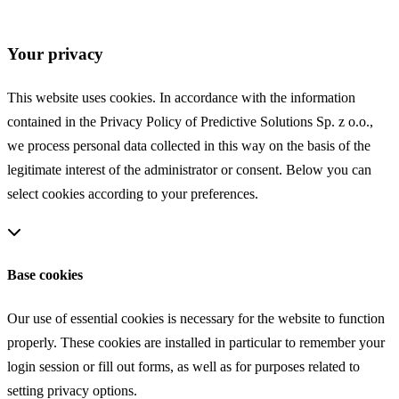
COOKIES
Your privacy
This website uses cookies. In accordance with the information
contained in the Privacy Policy of Predictive Solutions Sp. z o.o.,
we process personal data collected in this way on the basis of the
legitimate interest of the administrator or consent. Below you can
select cookies according to your preferences.
Base cookies
Our use of essential cookies is necessary for the website to function
properly. These cookies are installed in particular to remember your