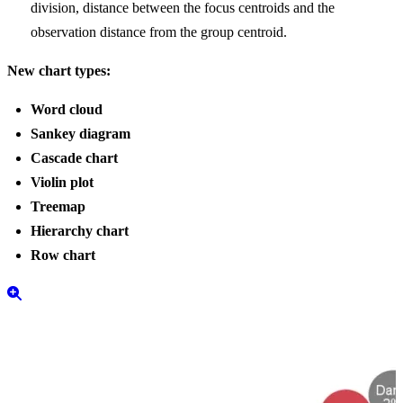
division, distance between the focus centroids and the
observation distance from the group centroid.
New chart types:
Word cloud
Sankey diagram
Cascade chart
Violin plot
Treemap
Hierarchy chart
Row chart