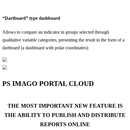
“Dartboard” type dashboard
“
Allows to compare an indicator in groups selected through
A
qualitative variable categories, presenting the result in the form of a
q
dartboard (a dashboard with polar coordinates);
a
PS IMAGO PORTAL CLOUD
THE MOST IMPORTANT NEW FEATURE IS
THE ABILITY TO PUBLISH AND DISTRIBUTE