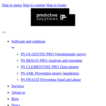
Skip to menu
Skip to content
Skip to footer
Software and solutions
PS QUAESTIO PRO
Questionnaire survey
PS IMAGO PRO
Analysis and reporting
PS CLEMENTINE PRO
Data mining
PS AML
Preventing money laundering
PS FRAUD
Preventing fraud and abuse
Services
About us
Blog
News