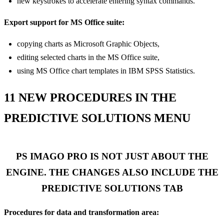
new keystrokes to accelerate entering syntax commands.
Export support for MS Office suite:
copying charts as Microsoft Graphic Objects,
editing selected charts in the MS Office suite,
using MS Office chart templates in IBM SPSS Statistics.
11 NEW PROCEDURES IN THE
PREDICTIVE SOLUTIONS MENU
PS IMAGO PRO IS NOT JUST ABOUT THE
ENGINE. THE CHANGES ALSO INCLUDE THE
PREDICTIVE SOLUTIONS TAB
Procedures for data and transformation area: