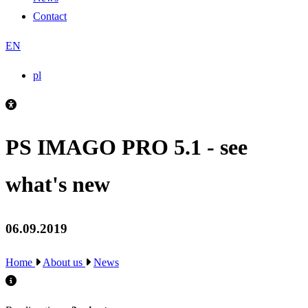
Contact
EN
pl
PS IMAGO PRO 5.1 - see
what's new
06.09.2019
Home
About us
News