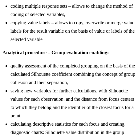
coding multiple response sets – allows to change the method of
coding of selected variables,
copying value labels – allows to copy, overwrite or merge value
labels for the result variable on the basis of value or labels of the
selected variable
Analytical procedure – Group evaluation enabling:
quality assessment of the completed grouping on the basis of the
calculated Silhouette coefficient combining the concept of group
cohesion and their separation,
saving new variables for further calculations, with Silhouette
values for each observation, and the distance from focus centers
to which they belong and the identifier of the closest focus for a
point,
calculating descriptive statistics for each focus and creating
diagnostic charts: Silhouette value distribution in the group