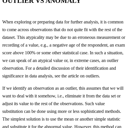
OUTLIER VS ANOMALY
When exploring or preparing data for further analysis, it is common
to come across observations that do not quite fit with the rest of the
dataset. This atypicality may be due to an erroneous measurement or
recording of a value, e.g., a negative age of the respondent, an exam
score above 100% or some other statistical case. In such a situation,
we can speak of an atypical value or, in extreme cases, an outlier
observation. For a detailed discussion of their identification and
significance in data analysis, see the article on outliers.
If we identify an observation as an outlier, this assumes that we will
want to deal with it somehow, i.e., eliminate it from the data set or
adjust its value to the rest of the observations. Such value
substitution can be done using more or less sophisticated methods.
The simplest solution is to use the mean or another simple statistic
and substitute it for the abnormal value. However, this method can