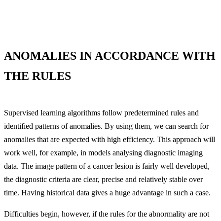
ANOMALIES IN ACCORDANCE WITH
THE RULES
Supervised learning algorithms follow predetermined rules and
identified patterns of anomalies. By using them, we can search for
anomalies that are expected with high efficiency. This approach will
work well, for example, in models analysing diagnostic imaging
data. The image pattern of a cancer lesion is fairly well developed,
the diagnostic criteria are clear, precise and relatively stable over
time. Having historical data gives a huge advantage in such a case.
Difficulties begin, however, if the rules for the abnormality are not