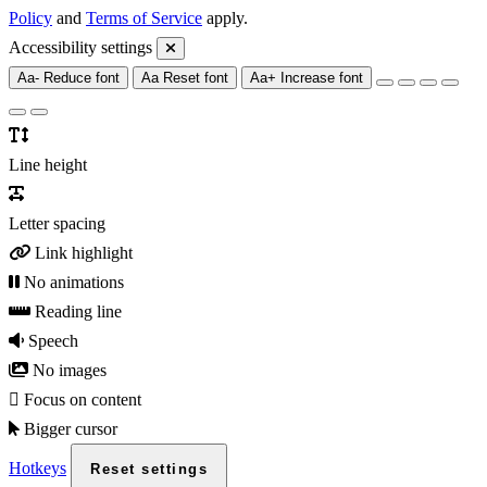
Policy
and
Terms of Service
apply.
Accessibility settings
Aa-
Reduce font
Aa
Reset font
Aa+
Increase font
Line height
Letter spacing
Link highlight
No animations
Reading line
Speech
No images
Focus on content
Bigger cursor
Hotkeys
Reset settings