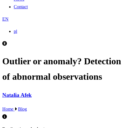
Contact
EN
pl
Outlier or anomaly? Detection
of abnormal observations
Natalia Afek
Home
Blog