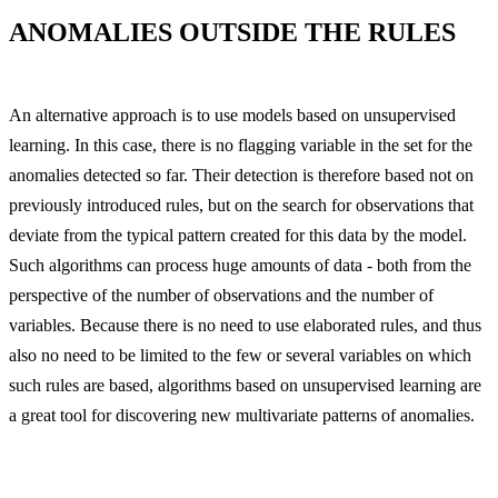
ANOMALIES OUTSIDE THE RULES
An alternative approach is to use models based on unsupervised
learning. In this case, there is no flagging variable in the set for the
anomalies detected so far. Their detection is therefore based not on
previously introduced rules, but on the search for observations that
deviate from the typical pattern created for this data by the model.
Such algorithms can process huge amounts of data - both from the
perspective of the number of observations and the number of
variables. Because there is no need to use elaborated rules, and thus
also no need to be limited to the few or several variables on which
such rules are based, algorithms based on unsupervised learning are
a great tool for discovering new multivariate patterns of anomalies.