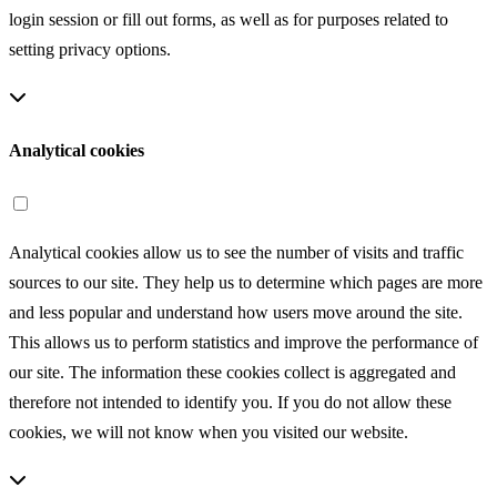
login session or fill out forms, as well as for purposes related to
setting privacy options.
Analytical cookies
Analytical cookies allow us to see the number of visits and traffic
sources to our site. They help us to determine which pages are more
and less popular and understand how users move around the site.
This allows us to perform statistics and improve the performance of
our site. The information these cookies collect is aggregated and
therefore not intended to identify you. If you do not allow these
cookies, we will not know when you visited our website.