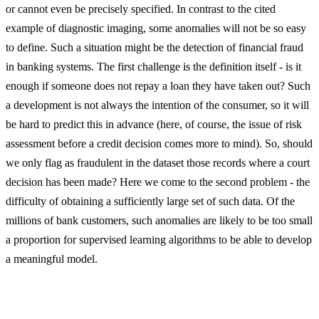
or cannot even be precisely specified. In contrast to the cited
example of diagnostic imaging, some anomalies will not be so easy
to define. Such a situation might be the detection of financial fraud
in banking systems. The first challenge is the definition itself - is it
enough if someone does not repay a loan they have taken out? Such
a development is not always the intention of the consumer, so it will
be hard to predict this in advance (here, of course, the issue of risk
assessment before a credit decision comes more to mind). So, should
we only flag as fraudulent in the dataset those records where a court
decision has been made? Here we come to the second problem - the
difficulty of obtaining a sufficiently large set of such data. Of the
millions of bank customers, such anomalies are likely to be too small
a proportion for supervised learning algorithms to be able to develop
a meaningful model.