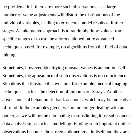
be problematic if there are more such observations, as a large
number of value adjustments will distort the distributions of the
individual variables, leading to erroneous model results at further
stages. An alternative approach is to randomly draw values from
specific ranges or to use the aforementioned more advanced
techniques based, for example, on algorithms from the field of data
mining.
Sometimes, however, identifying unusual values is an end in itself.
Sometimes, the appearance of such observations is no coincidence.
Situations that illustrate this well are, for example, medical imaging
techniques, such as the detection of tumours on X-rays. Another
area is unusual behaviour in bank accounts, which may be indicative
of fraud. In the examples given, we are no longer dealing with an
outlier, as we will not be eliminating or substituting it for subsequent
data analysis steps such as modelling. Finding such important outlier
observations becomes the aforementioned goal in itself and they are