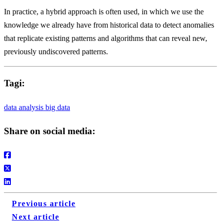
In practice, a hybrid approach is often used, in which we use the
knowledge we already have from historical data to detect anomalies
that replicate existing patterns and algorithms that can reveal new,
previously undiscovered patterns.
Tagi:
data analysis
big data
Share on social media:
Previous article
Next article