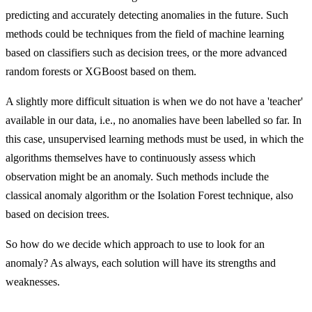
predicting and accurately detecting anomalies in the future. Such
methods could be techniques from the field of machine learning
based on classifiers such as decision trees, or the more advanced
random forests or XGBoost based on them.
A slightly more difficult situation is when we do not have a 'teacher'
available in our data, i.e., no anomalies have been labelled so far. In
this case, unsupervised learning methods must be used, in which the
algorithms themselves have to continuously assess which
observation might be an anomaly. Such methods include the
classical anomaly algorithm or the Isolation Forest technique, also
based on decision trees.
So how do we decide which approach to use to look for an
anomaly? As always, each solution will have its strengths and
weaknesses.