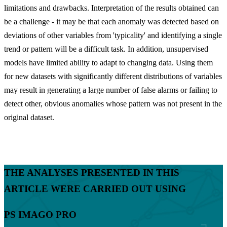
limitations and drawbacks. Interpretation of the results obtained can
be a challenge - it may be that each anomaly was detected based on
deviations of other variables from 'typicality' and identifying a single
trend or pattern will be a difficult task. In addition, unsupervised
models have limited ability to adapt to changing data. Using them
for new datasets with significantly different distributions of variables
may result in generating a large number of false alarms or failing to
detect other, obvious anomalies whose pattern was not present in the
original dataset.
THE ANALYSES PRESENTED IN THIS
ARTICLE WERE CARRIED OUT USING
PS IMAGO PRO