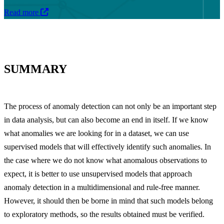
Read more
SUMMARY
The process of anomaly detection can not only be an important step
in data analysis, but can also become an end in itself. If we know
what anomalies we are looking for in a dataset, we can use
supervised models that will effectively identify such anomalies. In
the case where we do not know what anomalous observations to
expect, it is better to use unsupervised models that approach
anomaly detection in a multidimensional and rule-free manner.
However, it should then be borne in mind that such models belong
to exploratory methods, so the results obtained must be verified.