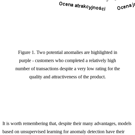
Figure 1. Two potential anomalies are highlighted in
purple - customers who completed a relatively high
number of transactions despite a very low rating for the
quality and attractiveness of the product.
It is worth remembering that, despite their many advantages, models
based on unsupervised learning for anomaly detection have their