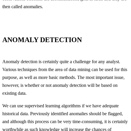
then called anomalies.
ANOMALY DETECTION
Anomaly detection is certainly quite a challenge for any analyst.
Various techniques from the area of data mining can be used for this
purpose, as well as more basic methods. The most important issue,
however, is whether or not anomaly detection will be based on
existing data.
We can use supervised learning algorithms if we have adequate
historical data. Previously identified anomalies should be flagged,
and although this process can be very time-consuming, it is certainly
worthwhile as such knowledge will increase the chances of