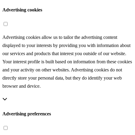
Advertising cookies
Advertising cookies allow us to tailor the advertising content
displayed to your interests by providing you with information about
our services and products that interest you outside of our website.
Your interest profile is built based on information from these cookies
and your activity on other websites. Advertising cookies do not
directly store your personal data, but they do identify your web
browser and device.
Advertising preferences