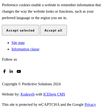
Preference cookies enable a website to remember information that
changes the way the website looks or functions, such as your
preferred language or the region you are in.
Accept selected
Accept all
Site map
Information clause
Follow us
Copyright © Predictive Solutions 2024
Website by:
Krakweb
with
ICEberg CMS
This site is protected by reCAPTCHA and the Google
Privacy