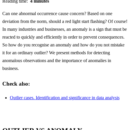
Reading time:
4 minutes
Can one abnormal occurrence cause concern? Based on one
deviation from the norm, should a red light start flashing? Of course!
In many industries and businesses, an anomaly is a sign that must be
reacted to quickly and efficiently in order to prevent consequences.
So how do you recognise an anomaly and how do you not mistake
it for an ordinary outlier? We present methods for detecting
anomalous observations and the importance of anomalies in
business.
Check also:
Outlier cases. Identification and significance in data analysis