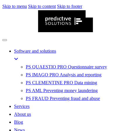
Skip to menu
Skip to content
Skip to footer
Software and solutions
PS QUAESTIO PRO
Questionnaire survey
PS IMAGO PRO
Analysis and reporting
PS CLEMENTINE PRO
Data mining
PS AML
Preventing money laundering
PS FRAUD
Preventing fraud and abuse
Services
About us
Blog
News