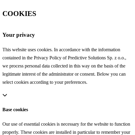
COOKIES
Your privacy
This website uses cookies. In accordance with the information
contained in the Privacy Policy of Predictive Solutions Sp. z o.o.,
we process personal data collected in this way on the basis of the
legitimate interest of the administrator or consent. Below you can
select cookies according to your preferences.
Base cookies
Our use of essential cookies is necessary for the website to function
properly. These cookies are installed in particular to remember your